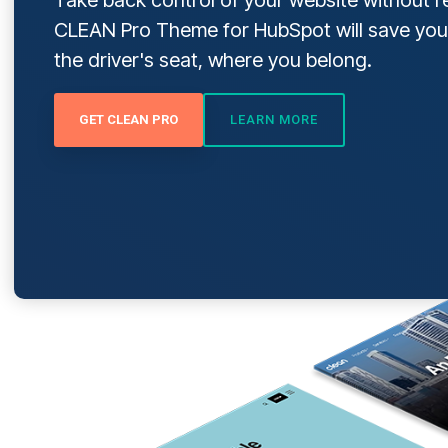
CLEAN Pro Theme
for HubSpot will save you
DOWNLOAD NOW
the driver's seat, where you belong.
GET CLEAN PRO
LEARN MORE