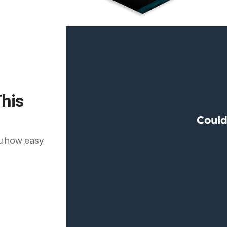
his
ou how easy