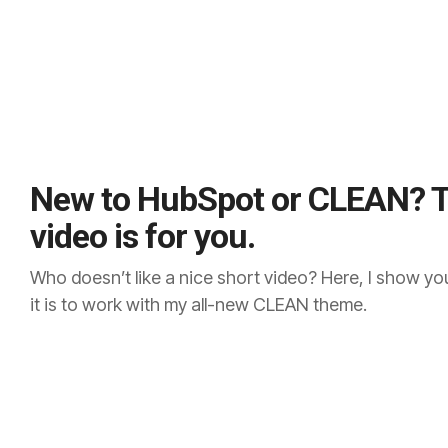
New to HubSpot or CLEAN? T
video is for you.
Who doesn’t like a nice short video? Here, I show y
it is to work with my all-new CLEAN theme.