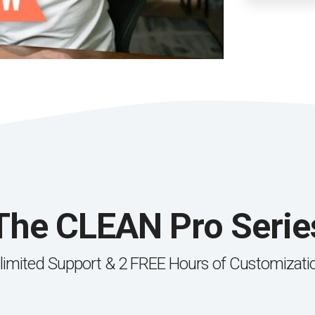
The CLEAN Pro Serie
limited Support & 2 FREE Hours of Customizati