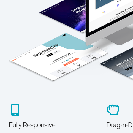
Fully Responsive
Drag-n-D