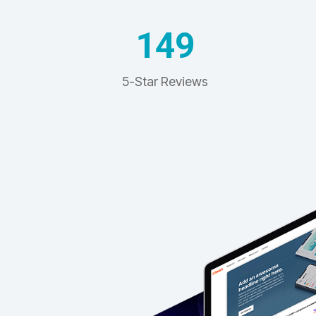
149
5-Star Reviews