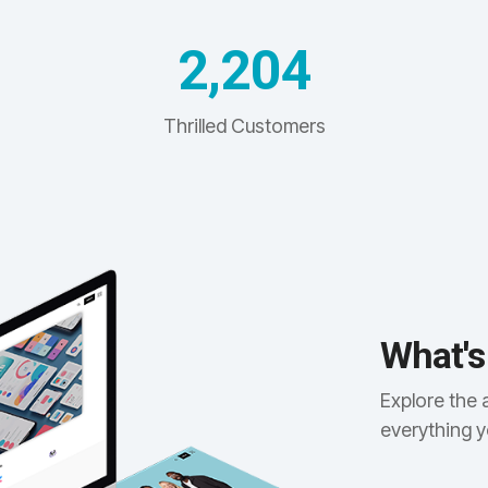
2,204
Thrilled Customers
What's
Explore the 
everything 