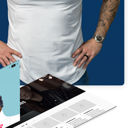
Report generated: Tues, March 7, 2023, based on Home Page - Opt 1.
ES