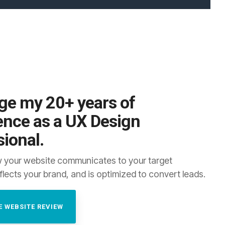
ge my 20+ years of
ence as a UX Design
sional.
 your website communicates to your target
flects your brand, and is optimized to convert leads.
E WEBSITE REVIEW