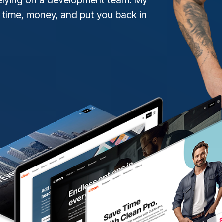
 time, money, and put you back in
DOWNLOAD THE GUID