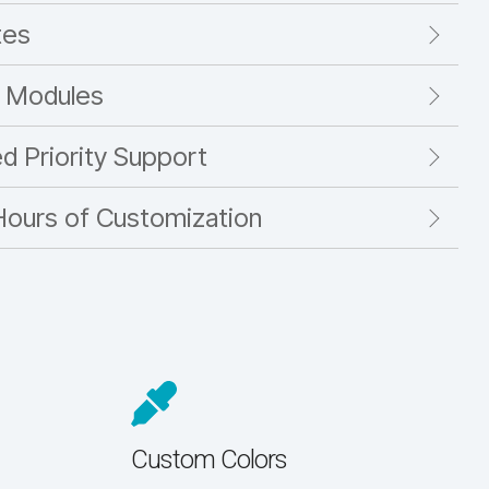
tes
 Modules
ed Priority Support
Hours of Customization
Custom Colors