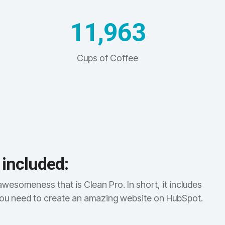
11,971
Cups of Coffee
 included:
awesomeness that is Clean Pro. In short, it includes
you need to create an amazing website on HubSpot.