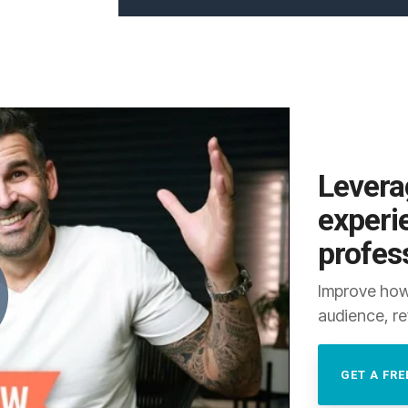
Levera
experi
profes
Improve how
audience, re
GET A FRE