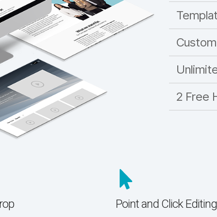
Templa
Custom
Unlimit
2 Free 
rop
Point and Click Editing